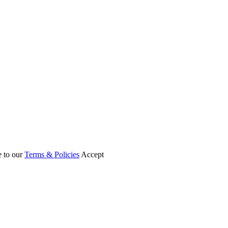
e to our
Terms & Policies
Accept