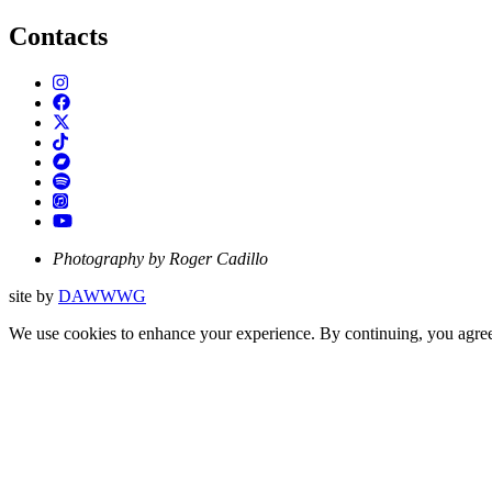
Contacts
Photography by Roger Cadillo
site by
D
A
WW
WG
We use cookies to enhance your experience. By continuing, you agre